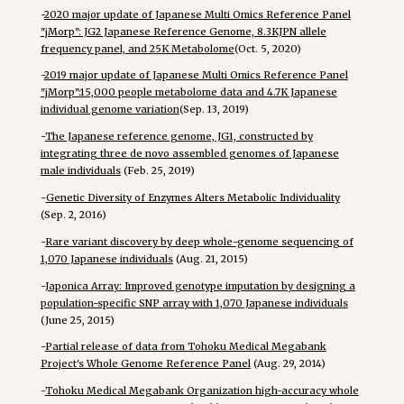
-
2020 major update of Japanese Multi Omics Reference Panel
"jMorp": JG2 Japanese Reference Genome, 8.3KJPN allele
frequency panel, and 25K Metabolome
(Oct. 5, 2020)
-
2019 major update of Japanese Multi Omics Reference Panel
"jMorp":15,000 people metabolome data and 4.7K Japanese
individual genome variation
(Sep. 13, 2019)
-
The Japanese reference genome, JG1, constructed by
integrating three de novo assembled genomes of Japanese
male individuals
(Feb. 25, 2019)
-
Genetic Diversity of Enzymes Alters Metabolic Individuality
(Sep. 2, 2016)
-
Rare variant discovery by deep whole-genome sequencing of
1,070 Japanese individuals
(Aug. 21, 2015)
-
Japonica Array: Improved genotype imputation by designing a
population-specific SNP array with 1,070 Japanese individuals
(June 25, 2015)
-
Partial release of data from Tohoku Medical Megabank
Project's Whole Genome Reference Panel
(Aug. 29, 2014)
-
Tohoku Medical Megabank Organization high-accuracy whole