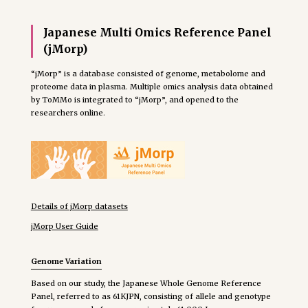
Japanese Multi Omics Reference Panel
(jMorp)
“jMorp” is a database consisted of genome, metabolome and
proteome data in plasma. Multiple omics analysis data obtained
by ToMMo is integrated to “jMorp”, and opened to the
researchers online.
Details of jMorp datasets
jMorp User Guide
Genome Variation
Based on our study, the Japanese Whole Genome Reference
Panel, referred to as 61KJPN, consisting of allele and genotype