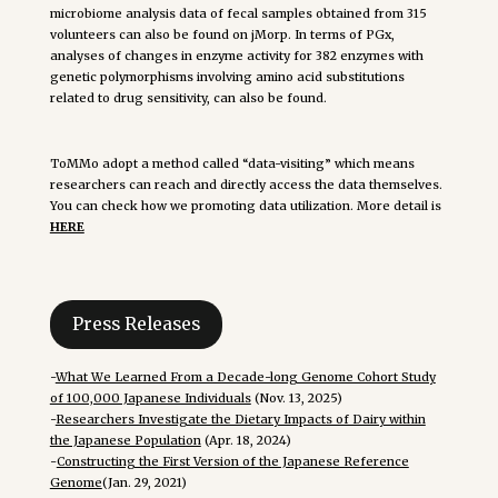
microbiome analysis data of fecal samples obtained from 315
volunteers can also be found on jMorp. In terms of PGx,
analyses of changes in enzyme activity for 382 enzymes with
genetic polymorphisms involving amino acid substitutions
related to drug sensitivity, can also be found.
ToMMo adopt a method called “data-visiting” which means
researchers can reach and directly access the data themselves.
You can check how we promoting data utilization. More detail is
HERE
Press Releases
-
What We Learned From a Decade-long Genome Cohort Study
of 100,000 Japanese Individuals
(Nov. 13, 2025)
-
Researchers Investigate the Dietary Impacts of Dairy within
the Japanese Population
(Apr. 18, 2024)
-
Constructing the First Version of the Japanese Reference
Genome
(Jan. 29, 2021)