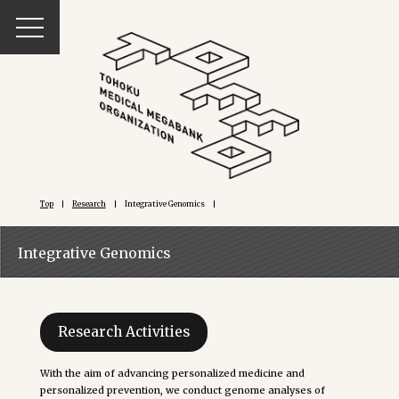
Top
Research
Integrative Genomics
Integrative Genomics
Research Activities
With the aim of advancing personalized medicine and
personalized prevention, we conduct genome analyses of