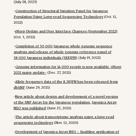
(July 28, 2023)
-
Construction of Structural Variation Panel for Japanese
Population Using Long-read Sequencing Technology
(Oct. 11,
2022)
-
jMorp Update and User Interface Changes (September 2022)
(Oct. 3, 2022)
-
Completion of 50,000 Japanese whole genome sequence
analysis and release of whole genome reference panel of
38,000 Japanese individuals (38KJPN)
(July 19, 2022)
-
Genome information for 14,000 people is now available -jMorp
2021 major update-
(Dec. 27, 2021)
-
Allele frequency data of the 8.3KJPN has been released from
dbSNP
(June 29, 2021)
-
New article about design and development of a novel version
of the SNP Array for the Japanese population, Japonica Array
NEO was published
(June 25, 2021)
-
The article about transcriptome analysis using a long-read
sequencing technology
(Nov. 12, 2020)
-
Development of Japonica Array NEO ~ Enabling application of