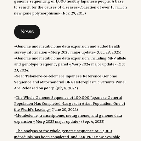
genome sequencing of 1,000 healthy Japanese people: A base
to search for the causes of diseases-Collection of over 15 million
new gene polymorphisms-
(Nov. 29, 2013)
News
-
Genome and metabolome data expansion and added health
survey information -jMorp 2025 major update-
(Oct. 28, 2025)
-
Genome and metabolome data expansion, including MNV allele
and genotype frequency panel -jMorp 2024 major update-
(Oct.
23, 2024)
-
Near Telomere-to-telomere Japanese Reference Genome
Sequence and Mitochondrial DNA Heteroplasmic Variants Panel
Are Released on jMorp
(July 8, 2024)
-
The Whole Genome Sequence of 100,000 Japanese General
Population Has Completed -Largest in Asian Population, One of
the World's Leading-
(June 20, 2024)
-
Metabolome, transcriptome, metagenome, and genome data
expansion -jMorp 2023 major update-
(Sep. 4, 2023)
-
The analysis of the whole genome sequence of 69,000
individuals has been completed, and 54KJPN is now available