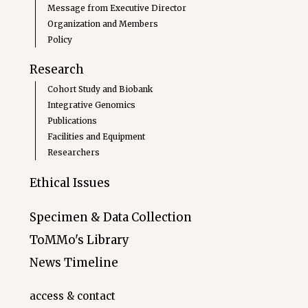
Message from Executive Director
Organization and Members
Policy
Research
Cohort Study and Biobank
Integrative Genomics
Publications
Facilities and Equipment
Researchers
Ethical Issues
Specimen & Data Collection
ToMMo's Library
News Timeline
access & contact