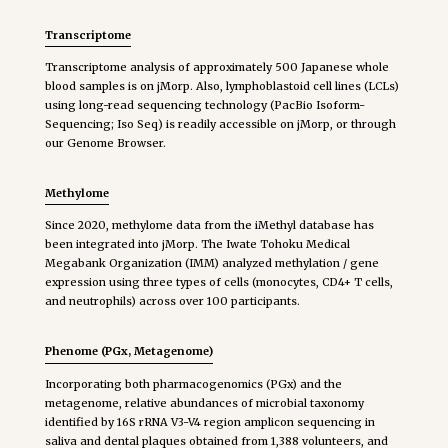
Transcriptome
Transcriptome analysis of approximately 500 Japanese whole
blood samples is on jMorp. Also, lymphoblastoid cell lines (LCLs)
using long-read sequencing technology (PacBio Isoform-
Sequencing; Iso Seq) is readily accessible on jMorp, or through
our Genome Browser.
Methylome
Since 2020, methylome data from the iMethyl database has
been integrated into jMorp. The Iwate Tohoku Medical
Megabank Organization (IMM) analyzed methylation / gene
expression using three types of cells (monocytes, CD4+ T cells,
and neutrophils) across over 100 participants.
Phenome (PGx, Metagenome)
Incorporating both pharmacogenomics (PGx) and the
metagenome, relative abundances of microbial taxonomy
identified by 16S rRNA V3-V4 region amplicon sequencing in
saliva and dental plaques obtained from 1,388 volunteers, and