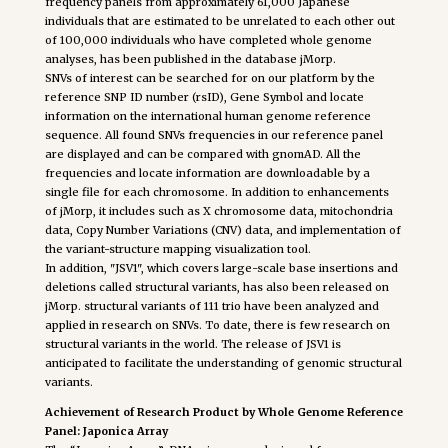
frequency panels from approximately 61,000 Japanese
individuals that are estimated to be unrelated to each other out
of 100,000 individuals who have completed whole genome
analyses, has been published in the database jMorp.
SNVs of interest can be searched for on our platform by the
reference SNP ID number (rsID), Gene Symbol and locate
information on the international human genome reference
sequence. All found SNVs frequencies in our reference panel
are displayed and can be compared with gnomAD. All the
frequencies and locate information are downloadable by a
single file for each chromosome. In addition to enhancements
of jMorp, it includes such as X chromosome data, mitochondria
data, Copy Number Variations (CNV) data, and implementation of
the variant-structure mapping visualization tool.
In addition, "JSV1", which covers large-scale base insertions and
deletions called structural variants, has also been released on
jMorp. structural variants of 111 trio have been analyzed and
applied in research on SNVs. To date, there is few research on
structural variants in the world. The release of JSV1 is
anticipated to facilitate the understanding of genomic structural
variants.
Achievement of Research Product by Whole Genome Reference
Panel: Japonica Array