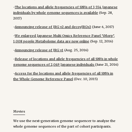
-
The locations and allele frequencies of SNVs of 3,554 Japanese
individuals by whole genome sequences is available
(Sep. 28,
2017)
-
Announcing release of JRG v2 and decoyJRGv2
(June 6, 2017)
-
We enlarged Japanese Multi Omics Reference Panel "jMorp",
1,008 people Metabolome data are now online
(Sep. 12, 2016)
-
Announcing release of JRG v1
(Aug. 25, 2016)
-
Release of locations and allele frequencies of all SNVs in whole
genome sequences of 2,049 Japanese individuals
(June 21, 2016)
-
Access for the locations and allele frequencies of all SNVs in
the Whole Genome Reference Panel
(Dec. 10, 2015)
Movies
We use the next-generation genome sequencer to analyze the
whole genome sequences of the part of cohort participants.