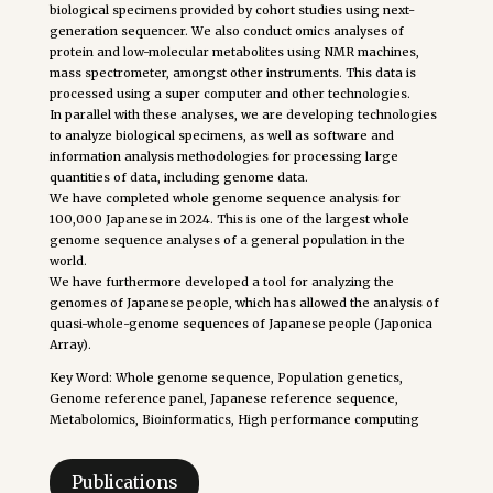
biological specimens provided by cohort studies using next-
generation sequencer. We also conduct omics analyses of
protein and low-molecular metabolites using NMR machines,
mass spectrometer, amongst other instruments. This data is
processed using a super computer and other technologies.
In parallel with these analyses, we are developing technologies
to analyze biological specimens, as well as software and
information analysis methodologies for processing large
quantities of data, including genome data.
We have completed whole genome sequence analysis for
100,000 Japanese in 2024. This is one of the largest whole
genome sequence analyses of a general population in the
world.
We have furthermore developed a tool for analyzing the
genomes of Japanese people, which has allowed the analysis of
quasi-whole-genome sequences of Japanese people (Japonica
Array).
Key Word: Whole genome sequence, Population genetics,
Genome reference panel, Japanese reference sequence,
Metabolomics, Bioinformatics, High performance computing
Publications