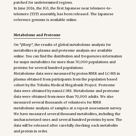
patched for undetermined regions.
In June 2024, the JG3, the first Japanese near telomere-to-
telomere (T2T) assembly, has been released. The Japanese
reference genome is available online.
Metabolome and Proteome
On “jMorp”, the results of global metabolome analysis for
metabolites in plasma and proteome analysis are available
online. You can find the distribution and frequencies information
for major metabolites for more than 70,000 populations and
proteins for several hundred populations.
Metabolome data were measured by proton NMR and LC-MS in
plasma obtained from participants from the population based
cohort by the Tohoku Medical Megabank Project. Proteome
data were obtained by nanoLC-MS. Metabolome and proteome
data were obtained from more than 70,000 adults. We also
measured several thousands of volunteers for NMR
metabolome analysis of samples at a repeat assessment survey.
We have measured several thousand metabolites, including the
uncharacterized ones and several hundred proteins by now. The
data will be released after carefully checking each metabolite
and protein in order.