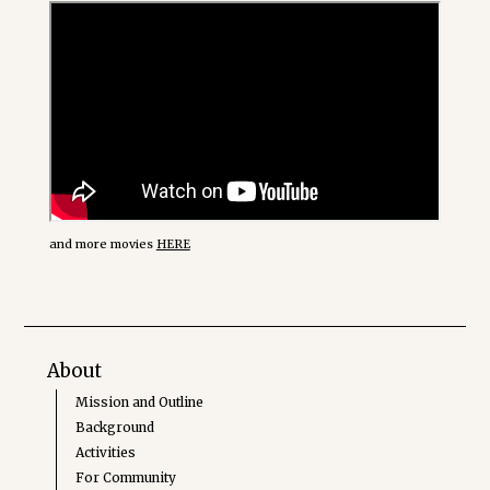
and more movies
HERE
About
Mission and Outline
Background
Activities
For Community