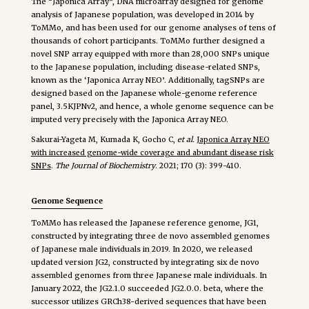
The “Japonica Array”, DNA microarray designed for genome
analysis of Japanese population, was developed in 2014 by
ToMMo, and has been used for our genome analyses of tens of
thousands of cohort participants. ToMMo further designed a
novel SNP array equipped with more than 28,000 SNPs unique
to the Japanese population, including disease-related SNPs,
known as the ‘Japonica Array NEO’. Additionally, tagSNPs are
designed based on the Japanese whole-genome reference
panel, 3.5KJPNv2, and hence, a whole genome sequence can be
imputed very precisely with the Japonica Array NEO.
Sakurai-Yageta M, Kumada K, Gocho C,
et al.
Japonica Array NEO
with increased genome-wide coverage and abundant disease risk
SNPs
.
The Journal of Biochemistry
. 2021; 170 (3): 399-410.
Genome Sequence
ToMMo has released the Japanese reference genome, JG1,
constructed by integrating three de novo assembled genomes
of Japanese male individuals in 2019. In 2020, we released
updated version JG2, constructed by integrating six de novo
assembled genomes from three Japanese male individuals. In
January 2022, the JG2.1.0 succeeded JG2.0.0. beta, where the
successor utilizes GRCh38-derived sequences that have been