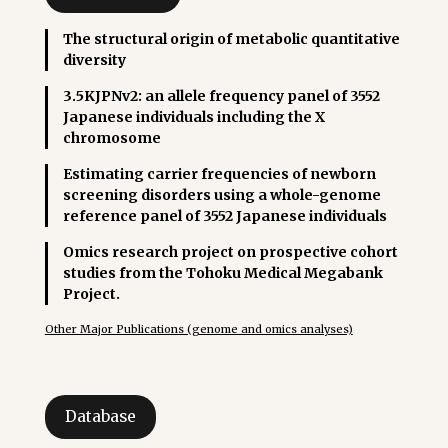
The structural origin of metabolic quantitative
diversity
3.5KJPNv2: an allele frequency panel of 3552
Japanese individuals including the X
chromosome
Estimating carrier frequencies of newborn
screening disorders using a whole-genome
reference panel of 3552 Japanese individuals
Omics research project on prospective cohort
studies from the Tohoku Medical Megabank
Project.
Other Major Publications (genome and omics analyses)
Database