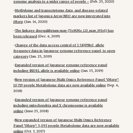
genome analysis to a wider range of people ~
(Feb. 25, 2020)
-
Methylome and transcriptome data, and disease-related
markers list of Japonica Array NEO are now integrated into
jMorp
(Jan. 16, 2020)
-
The linkage disequilibrium map (ToMMo_LD_map_192v1) has
been released
(Dec. 6, 2019)
-
Change of the data access control of 3.5KJPNv2, allele
frequency data in Japanese genome reference panel, to open
category
(Jan. 25, 2019)
-
Expanded version of Japanese genome reference panel
including INDEL allele is available online
(Jan. 15, 2019)
-
New version of Japanese Multi Omics Reference Panel "jMorp":
10,719 people Metabolome data are now available online
(Sep. 6,
2018)
-
Expanded version of Japanese genome reference panel
including mitochondria and X chromosome is available
online
(June 25, 2018)
-
New expanded version of Japanese Multi Omics Reference
Panel "jMorp": 5,093 people Metabolome data are now available
online
(Oct. 3, 2017)