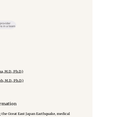
, M.D., Ph.D.)
, M.D., Ph.D.)
ormation
g the Great East Japan Earthquake, medical