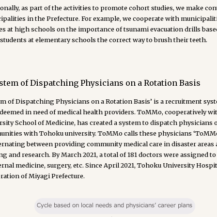
onally, as part of the activities to promote cohort studies, we make con
palities in the Prefecture. For example, we cooperate with municipalit
es at high schools on the importance of tsunami evacuation drills based
students at elementary schools the correct way to brush their teeth.
stem of Dispatching Physicians on a Rotation Basis
m of Dispatching Physicians on a Rotation Basis’ is a recruitment sys
 deemed in need of medical health providers. ToMMo, cooperatively w
sity School of Medicine, has created a system to dispatch physicians o
nities with Tohoku university. ToMMo calls these physicians ‘ToMMo Cl
ternating between providing community medical care in disaster areas
ng and research. By March 2021, a total of 181 doctors were assigned to 
ernal medicine, surgery, etc. Since April 2021, Tohoku University Hosp
ration of Miyagi Prefecture.