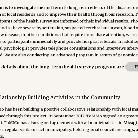
m is to investigate the mid-term to long-term effects of the disaster on
 of local residents and to improve their health through our research. 
ipants of the health survey are informed of their individual results. T
ound to have severe hypertension, suspected cerebral aneurysm, blood 
 disease, or other conditions that require immediate attention, we re
s to participants immediately and provide hospital referrals. In additio
al psychologist provides telephone consultations and interviews afterw
d. We are also conducting an advanced program in return of genomic r
details about the long-term health survey program are
H
lationship Building Activities in the Community
 has been building a positive collaborative relationship with local m
ned through this project. In September 2012, ToMMo signed an agreeme
i. ToMMo has also signed agreement with all municipalities in Miyagi 
t regular visits to each municipality, hold regional council meetings, an
s.