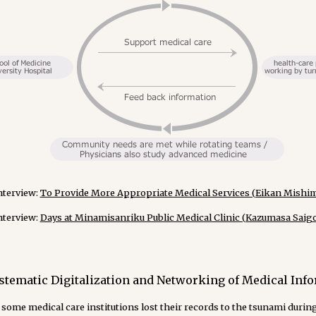
nterview:
To Provide More Appropriate Medical Services (Eikan Mishima
nterview:
Days at Minamisanriku Public Medical Clinic (Kazumasa Saigoh
stematic Digitalization and Networking of Medical Inf
some medical care institutions lost their records to the tsunami durin