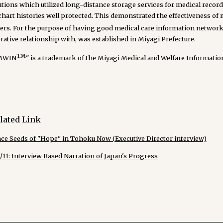
utions which utilized long-distance storage services for medical recor
 chart histories well protected. This demonstrated the effectiveness o
ters. For the purpose of having good medical care information netwo
ative relationship with, was established in Miyagi Prefecture.
TM
MWIN
" is a trademark of the Miyagi Medical and Welfare Informati
lated Link
ace Seeds of "Hope" in Tohoku Now (Executive Director interview)
/11: Interview Based Narration of Japan's Progress