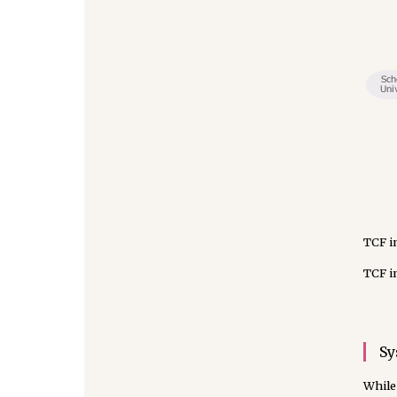
TCF i
TCF i
Sy
While 