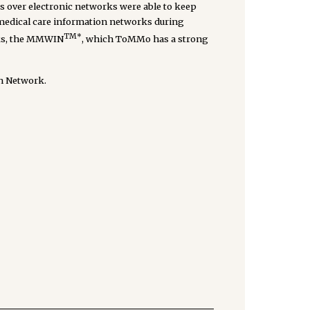
ds over electronic networks were able to keep
f medical care information networks during
TM*
rks, the MMWIN
, which ToMMo has a strong
on Network.