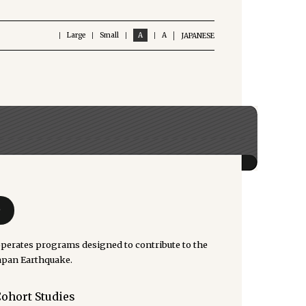
Large
Small
A
A
JAPANESE
e
rates programs designed to contribute to the
Japan Earthquake.
Cohort Studies