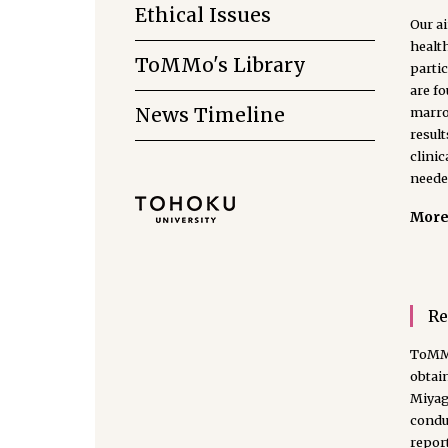
Ethical Issues
Our ai
health
ToMMo's Library
partic
are f
News Timeline
marrow
result
clinic
neede
More 
Re
ToMMo
obtai
Miyag
conduc
report