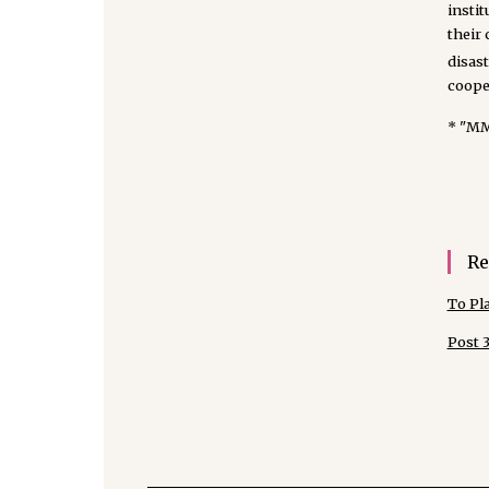
instit
their
disas
cooper
* "M
Re
To Pl
Post 3