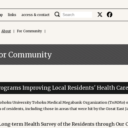
ap
links
access & contact
About
For Community
or Community
rograms Improving Local Residents' Health Car
ohoku University Tohoku Medical Megabank Organization (ToMMo) ope
 of residents, including those in areas that were hit by the Great East 
Long-term Health Survey of the Residents through Our 