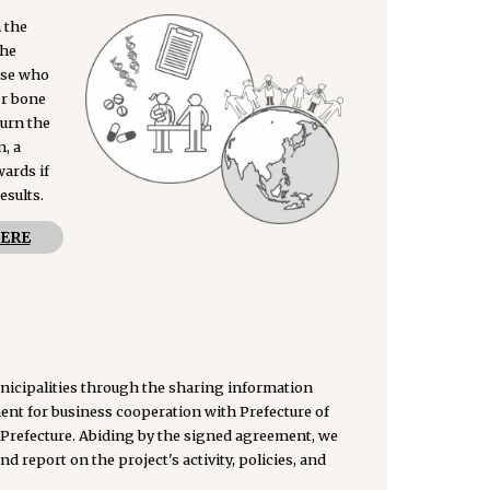
 the
The
hose who
or bone
turn the
n, a
ards if
esults.
ERE
unicipalities through the sharing information
nt for business cooperation with Prefecture of
Prefecture. Abiding by the signed agreement, we
d report on the project's activity, policies, and