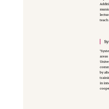
Additi
munici
lectur
teach 
Sy
‘Syste
areas
Univer
commu
by al
traini
in int
coope