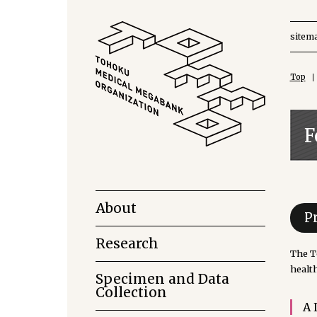
sitem
Top
F
About
P
Research
The T
health
Specimen and Data
Collection
A 