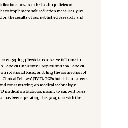
tributions towards the health policies of
ies to implement salt reduction measures, give
 on the results of our published research, and
tem engaging physicians to serve full-time in
ith Tohoku University Hospital and the Tohoku
n a rotational basis, enabling the connection of
inical Fellows’ (TCF). TCFs build their careers
 and concentrating on medical technology
13 medical institutions, mainly to support roles
ital has been operating this program with the