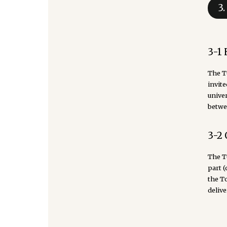
3
3-1
The T
invite
univer
betwe
3-2 
The To
part 
the T
delive