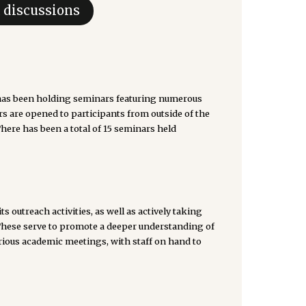
d discussions
s been holding seminars featuring numerous
rs are opened to participants from outside of the
There has been a total of 15 seminars held
outreach activities, as well as actively taking
These serve to promote a deeper understanding of
rious academic meetings, with staff on hand to