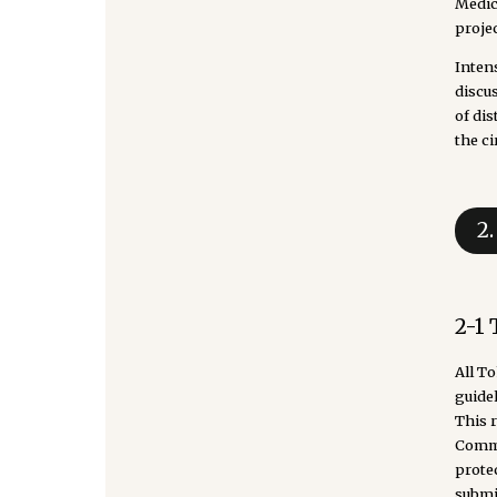
Medic
projec
Inten
discu
of di
the ci
2
2-1
All T
guidel
This 
Commit
prote
submit