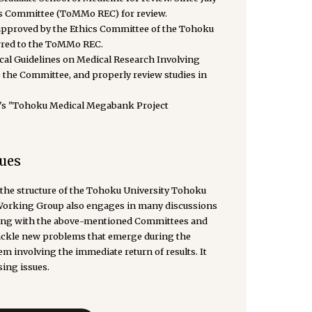
hics Committee (ToMMo REC) for review.
approved by the Ethics Committee of the Tohoku
erred to the ToMMo REC.
ical Guidelines on Medical Research Involving
 the Committee, and properly review studies in
y's "Tohoku Medical Megabank Project
ues
the structure of the Tohoku University Tohoku
 Working Group also engages in many discussions
ulting with the above-mentioned Committees and
tackle new problems that emerge during the
em involving the immediate return of results. It
sing issues.