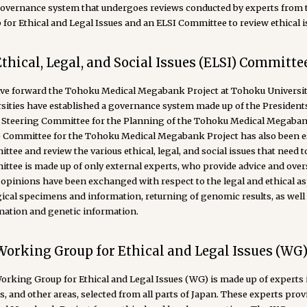
governance system that undergoes reviews conducted by experts from 
for Ethical and Legal Issues and an ELSI Committee to review ethical i
Ethical, Legal, and Social Issues (ELSI) Committe
ive forward the Tohoku Medical Megabank Project at Tohoku University
rsities have established a governance system made up of the Presidents
t Steering Committee for the Planning of the Tohoku Medical Megabank P
) Committee for the Tohoku Medical Megabank Project has also been es
tee and review the various ethical, legal, and social issues that need to
tee is made up of only external experts, who provide advice and overse
pinions have been exchanged with respect to the legal and ethical asp
gical specimens and information, returning of genomic results, as well
mation and genetic information.
Working Group for Ethical and Legal Issues (WG
rking Group for Ethical and Legal Issues (WG) is made up of experts in
es, and other areas, selected from all parts of Japan. These experts p