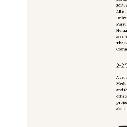
2014,
All m
Unive
Pursu
Human
accor
The I
Commu
2-2
A cro
Medic
and f
other
projec
also s