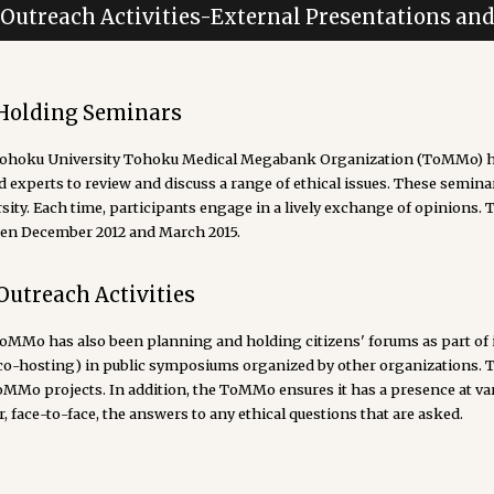
. Outreach Activities-External Presentations an
 Holding Seminars
ohoku University Tohoku Medical Megabank Organization (ToMMo) ha
d experts to review and discuss a range of ethical issues. These semina
sity. Each time, participants engage in a lively exchange of opinions. 
en December 2012 and March 2015.
Outreach Activities
MMo has also been planning and holding citizens' forums as part of its 
(co-hosting) in public symposiums organized by other organizations. 
oMMo projects. In addition, the ToMMo ensures it has a presence at va
r, face-to-face, the answers to any ethical questions that are asked.