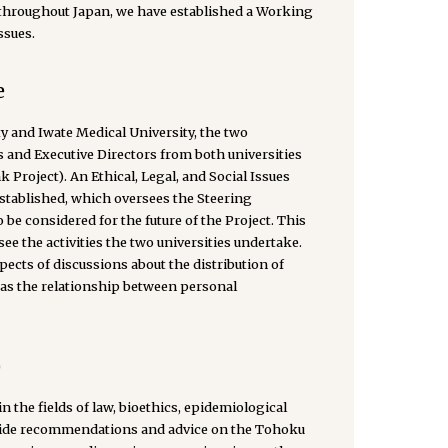
throughout Japan, we have established a Working
ssues.
e
 and Iwate Medical University, the two
 and Executive Directors from both universities
roject). An Ethical, Legal, and Social Issues
tablished, which oversees the Steering
 be considered for the future of the Project. This
e the activities the two universities undertake.
ects of discussions about the distribution of
 as the relationship between personal
)
 the fields of law, bioethics, epidemiological
rovide recommendations and advice on the Tohoku