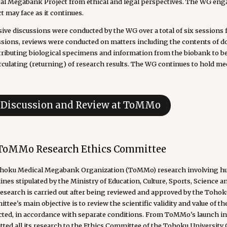
al Megabank Project from ethical and legal perspectives. The WG enga
t may face as it continues.
sive discussions were conducted by the WG over a total of six sessions
ssions, reviews were conducted on matters including the contents of do
stributing biological specimens and information from the biobank to be
rculating (returning) of research results. The WG continues to hold mee
. Discussion and Review at ToMMo
 ToMMo Research Ethics Committee
ohoku Medical Megabank Organization (ToMMo) research involving hum
ines stipulated by the Ministry of Education, Culture, Sports, Science
research is carried out after being reviewed and approved by the Toho
tee's main objective is to review the scientific validity and value of th
cted, in accordance with separate conditions. From ToMMo's launch in 
ted all its research to the Ethics Committee of the Tohoku University 