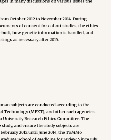
ges in many discussions on various issues the
 from October 2012 to November 2014. During
cuments of consent for cohort studies, the ethics
 built, how genetic information is handled, and
tings as necessary after 2015.
an subjects are conducted according to the
 and Technology (MEXT), and other such agencies.
ku University Research Ethics Committee. The
e study, and ensure the study subjects are
February 2012 until June 2014, the ToMMo
Graduate School of Medicine for review. Since July