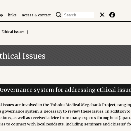
ap
links
access & contact
Ethical Issues
thical Issues
. Governance system for addressing ethical issu
al issues are involved in the Tohoku Medical Megabank Project, rangin
e governance system is necessary to review these issues. In addition t
ssions, as well as received advice from many experts throughout Japan
ties to connect with local residents, including seminars and citizens' f