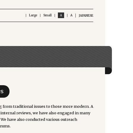
Large
Small
A
A
JAPANESE
es
g from traditional issues to those more modern. A
o internal reviews, we have also engaged in many
. We have also conducted various outreach
orums.