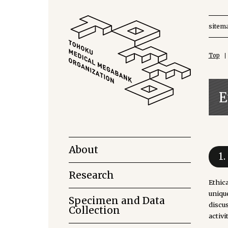
sitem
Top
E
About
1
Research
Ethic
uniqu
Specimen and Data
discu
Collection
activi