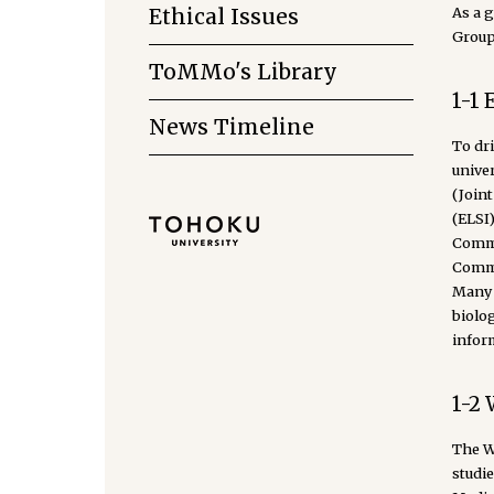
As a 
Ethical Issues
Group 
ToMMo's Library
1-1 
News Timeline
To dr
unive
(Join
(ELSI
Commit
Commit
Many o
biolo
infor
1-2 
The Wo
studi