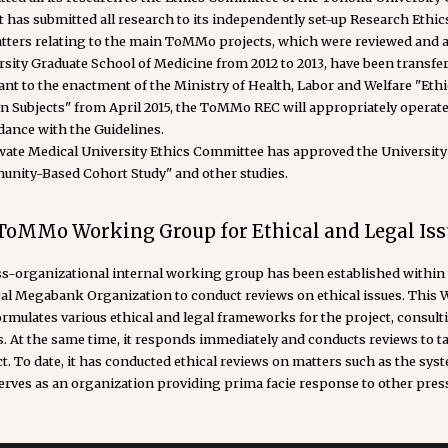
 it has submitted all research to its independently set-up Research Et
atters relating to the main ToMMo projects, which were reviewed and 
rsity Graduate School of Medicine from 2012 to 2013, have been transf
ant to the enactment of the Ministry of Health, Labor and Welfare "Eth
 Subjects" from April 2015, the ToMMo REC will appropriately operate
dance with the Guidelines.
wate Medical University Ethics Committee has approved the Universit
nity-Based Cohort Study" and other studies.
 ToMMo Working Group for Ethical and Legal Iss
ss-organizational internal working group has been established within 
al Megabank Organization to conduct reviews on ethical issues. This
ormulates various ethical and legal frameworks for the project, cons
s. At the same time, it responds immediately and conducts reviews to 
t. To date, it has conducted ethical reviews on matters such as the syst
erves as an organization providing prima facie response to other pres