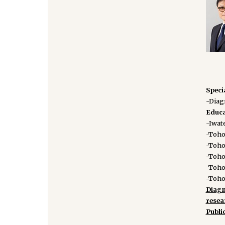
Speci
-Diag
Educa
-Iwate
-Tohok
-Toho
-Toho
-Toho
-Toho
Diagn
rese
Publi