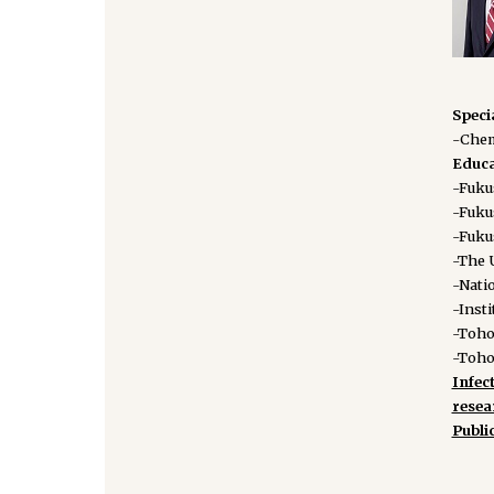
Speci
-Chem
Educa
-Fuku
-Fuku
-Fuku
-The U
-Natio
-Insti
-Toho
-Toho
Infec
rese
Publi