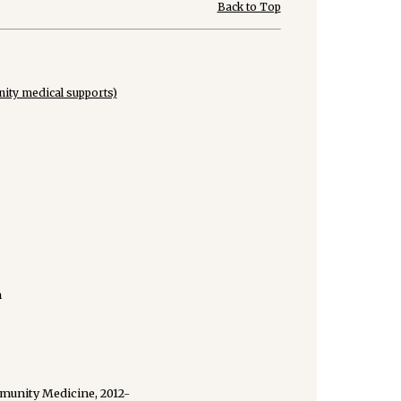
Back to Top
ity medical supports)
n
munity Medicine, 2012-