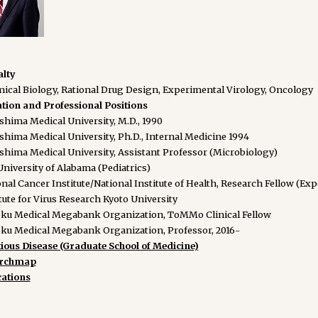
alty
ical Biology, Rational Drug Design, Experimental Virology, Oncology
tion and Professional Positions
shima Medical University, M.D., 1990
shima Medical University, Ph.D., Internal Medicine 1994
shima Medical University, Assistant Professor (Microbiology)
niversity of Alabama (Pediatrics)
nal Cancer Institute/National Institute of Health, Research Fellow (Ex
tute for Virus Research Kyoto University
ku Medical Megabank Organization, ToMMo Clinical Fellow
ku Medical Megabank Organization, Professor, 2016-
tious Disease (Graduate School of Medicine)
archmap
cations