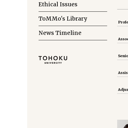
Ethical Issues
ToMMo's Library
Prof
News Timeline
Assoc
Senio
Assis
Adjun