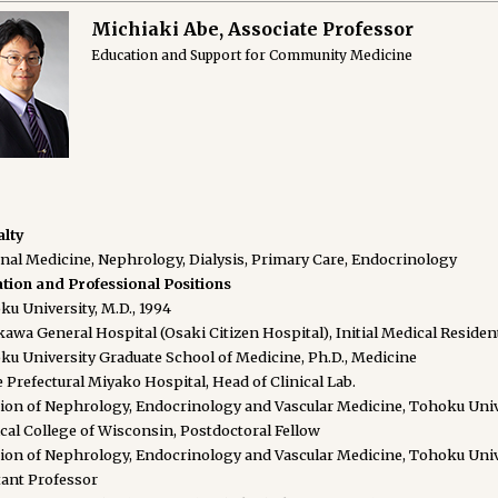
Michiaki Abe, Associate Professor
Education and Support for Community Medicine
alty
rnal Medicine, Nephrology, Dialysis, Primary Care, Endocrinology
tion and Professional Positions
u University, M.D., 1994
awa General Hospital (Osaki Citizen Hospital), Initial Medical Residen
ku University Graduate School of Medicine, Ph.D., Medicine
 Prefectural Miyako Hospital, Head of Clinical Lab.
sion of Nephrology, Endocrinology and Vascular Medicine, Tohoku Unive
cal College of Wisconsin, Postdoctoral Fellow
sion of Nephrology, Endocrinology and Vascular Medicine, Tohoku Unive
tant Professor