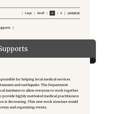
Large
Small
A
A
JAPANESE
upports
Supports
onsible for helping local medical services
the tsunami and earthquake. The Department
l institutes to allow everyone to work together
o provide highly motivated medical practitioners
ers is decreasing. This new work structure would
urveys and organizing events.