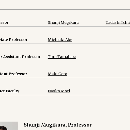
essor
Shunji Mugikura
Tadashi Ishii
iate Professor
Michiaki Abe
r Assistant Professor
Toru Tamahara
tant Professor
Maki Goto
ct Faculty
Naoko Mori
Shunji Mugikura, Professor