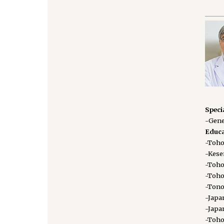
Speci
-Gene
Educa
-Toho
-Kese
-Toho
-Toho
-Tono
-Japa
-Japa
-Toho