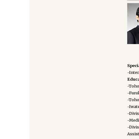
Speci
-Inte
Educa
-Tohok
-Furuk
-Toho
-Iwate
-Divi
-Medi
-Divi
Assis