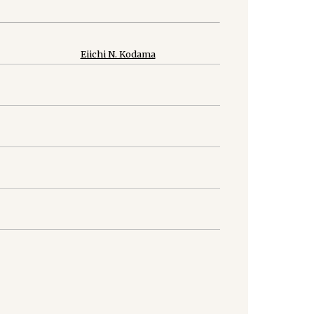
Eiichi N. Kodama