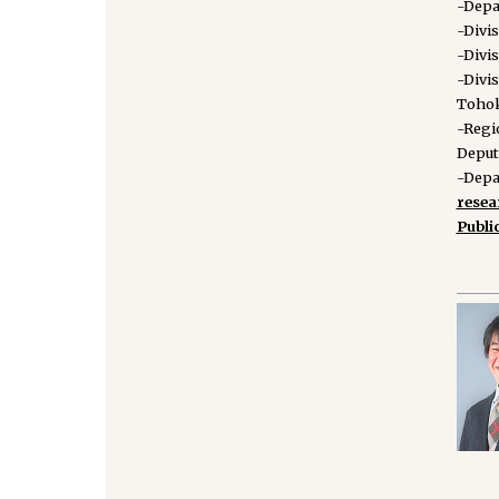
-Depa
-Divi
-Divi
-Divi
Tohok
-Regi
Deput
-Depa
rese
Publi