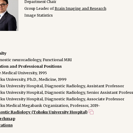
Department Chair
Group Leader of
Brain Imaging and Research
Image Statistics
alty
nostic neuroradiology, Functional MRI
tion and Professional Positions
 Medical University, 1995
u University, Ph.D., Medicine, 1999
ku University Hospital, Diagnostic Radiology, Assistant Professor
ku University Hospital, Diagnostic Radiology, Senior Assistant Profes
ku University Hospital, Diagnostic Radiology, Associate Professor
ku Medical Megabank Organization, Professor, 2019-
ostic Radiology (Tohoku University Hospital)
archmap
cations