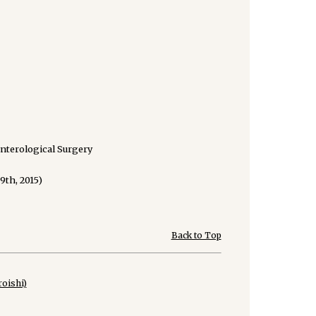
enterological Surgery
9th, 2015)
Back to Top
oishi)