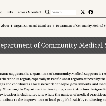
ap
links
access & contact
About
Organization and Members
Department of Community Medical S
epartment of Community Medical 
s name suggests, the Department of Community Medical Supports is resp
n the Tohoku region, especially in Pacific Coast regions affected by 
es and coordinates a local network of people, governments, and medica
ly. Moreover, the Department is developing a work structure designed t
ery location, including regions where the number of medical practition
contribute to the improvement of local people's health by conducting s