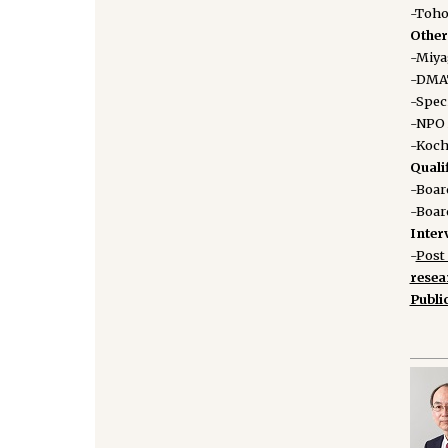
-Toho
Other 
-Miya
-DMAT
-Spec
-NPO 
-Koch
Quali
-Board
-Boar
Inter
-
Post 
rese
Publi