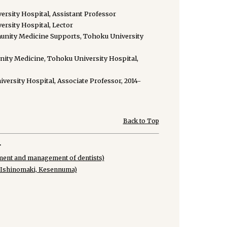
rsity Hospital, Assistant Professor
rsity Hospital, Lector
unity Medicine Supports, Tohoku University
ity Medicine, Tohoku University Hospital,
rsity Hospital, Associate Professor, 2014-
Back to Top
r
ment and management of dentists)
, Ishinomaki, Kesennuma)