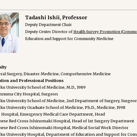
Tadashi Ishii, Professor
Deputy Department Chair
Deputy Center Director of
Health Survey Promotion (Commun
Education and Support for Community Medicine
alty
ral Surgery, Disaster Medicine, Comprehensive Medicine
tion and Professional Positions
ku University School of Medicine, M.D., 1989
nnuma City Hospital, Surgeon
ku University School of Medicine, 2nd Department of Surgery, Surgeo
ku University Graduate School of Medicine, Ph.D., Medicine, 1998
 Hospital, Emergency Medical Care Department, Head
nese Red Cross Ishinomaki Hospital, Head of 1st Surgery Department
nese Red Cross Ishinomaki Hospital, Medical Social Work Director
ku University Hospital, Department of Education and Support for Com