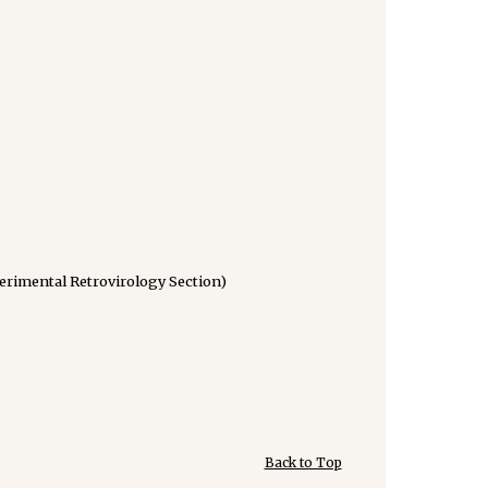
perimental Retrovirology Section)
Back to Top