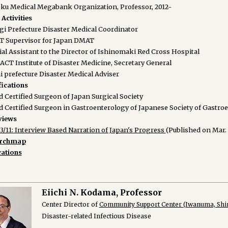
ku Medical Megabank Organization, Professor, 2012-
Activities
gi Prefecture Disaster Medical Coordinator
 Supervisor for Japan DMAT
ial Assistant to the Director of Ishinomaki Red Cross Hospital
ACT Institute of Disaster Medicine, Secretary General
i prefecture Disaster Medical Adviser
fications
 Certified Surgeon of Japan Surgical Society
d Certified Surgeon in Gastroenterology of Japanese Society of Gastro
views
3/11: Interview Based Narration of Japan's Progress
(Published on Mar. 
archmap
cations
Eiichi N. Kodama, Professor
Center Director of
Community Support Center (Iwanuma, Shir
Disaster-related Infectious Disease