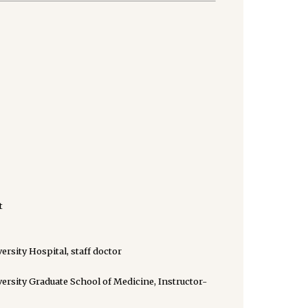
t
rsity Hospital, staff doctor
rsity Graduate School of Medicine, Instructor-