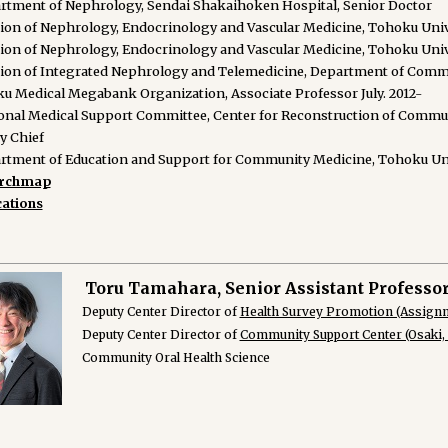
rtment of Nephrology, Sendai Shakaihoken Hospital, Senior Doctor
sion of Nephrology, Endocrinology and Vascular Medicine, Tohoku Unive
sion of Nephrology, Endocrinology and Vascular Medicine, Tohoku Unive
sion of Integrated Nephrology and Telemedicine, Department of Comm
u Medical Megabank Organization, Associate Professor July. 2012-
onal Medical Support Committee, Center for Reconstruction of Commun
y Chief
rtment of Education and Support for Community Medicine, Tohoku Unive
archmap
cations
Toru Tamahara, Senior Assistant Professo
Deputy Center Director of
Health Survey Promotion (Assign
Deputy Center Director of
Community Support Center (Osaki
Community Oral Health Science