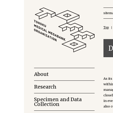
sitem
Top
D
About
As it
withi
Research
manag
close
Specimen and Data
in ev
Collection
also 