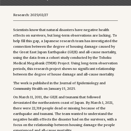
Research: 2025/02/27
Scientists know that natural disasters have negative health
effects on survivors, but long-term observations are lacking. To
help fill this gap, a Japanese research team has investigated the
connection between the degree of housing damage caused by
the Great East Japan Earthquake (GEJE) and all-cause mortality,
using the data from a cohort study conducted by the Tohoku
Medical Megabank (TMM) Project. Using long-term observation
periods, this research project shows no significant relationship
between the degree of house damage and all-cause mortality.
The work is published in the Journal of Epidemiology and
Community Health on January 15, 2025.
On March 11, 2011, the GEJE and tsunami that followed
devastated the northeastern coast of Japan. By March 1, 2021,
there were 22,318 people dead or missing because of the
earthquake and tsunami. The team wanted to understand the
negative health effects the disaster had on the survivors, with a
focus on the relationship between housing damage the people
experienced and all-cause mortality.