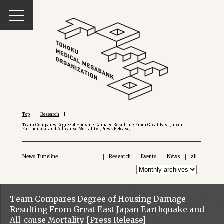
Top
Research
Team Compares Degree of Housing Damage Resulting From Great East Japan
Earthquake and All-cause Mortality [Press Release]
News Timeline
Research
Events
News
all
Team Compares Degree of Housing Damage
Resulting From Great East Japan Earthquake and
All-cause Mortality [Press Release]