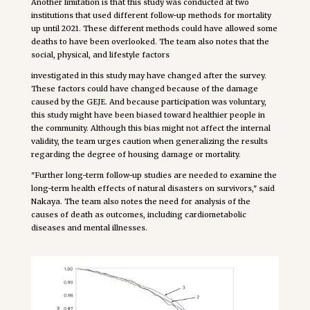
Another limitation is that this study was conducted at two
institutions that used different follow-up methods for mortality
up until 2021. These different methods could have allowed some
deaths to have been overlooked. The team also notes that the
social, physical, and lifestyle factors
investigated in this study may have changed after the survey.
These factors could have changed because of the damage
caused by the GEJE. And because participation was voluntary,
this study might have been biased toward healthier people in
the community. Although this bias might not affect the internal
validity, the team urges caution when generalizing the results
regarding the degree of housing damage or mortality.
"Further long-term follow-up studies are needed to examine the
long-term health effects of natural disasters on survivors," said
Nakaya. The team also notes the need for analysis of the
causes of death as outcomes, including cardiometabolic
diseases and mental illnesses.