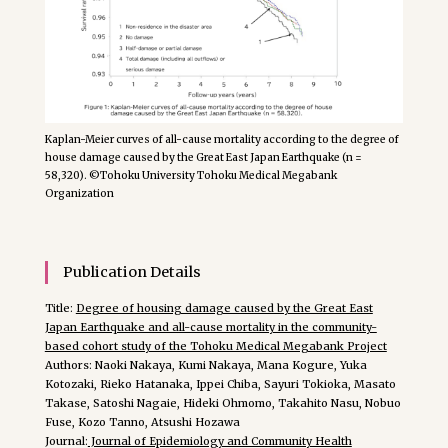
Kaplan-Meier curves of all-cause mortality according to the degree of
house damage caused by the Great East Japan Earthquake (n =
58,320). ©Tohoku University Tohoku Medical Megabank
Organization
Publication Details
Title:
Degree of housing damage caused by the Great East
Japan Earthquake and all-cause mortality in the community-
based cohort study of the Tohoku Medical Megabank Project
Authors: Naoki Nakaya, Kumi Nakaya, Mana Kogure, Yuka
Kotozaki, Rieko Hatanaka, Ippei Chiba, Sayuri Tokioka, Masato
Takase, Satoshi Nagaie, Hideki Ohmomo, Takahito Nasu, Nobuo
Fuse, Kozo Tanno, Atsushi Hozawa
Journal:
Journal of Epidemiology and Community Health