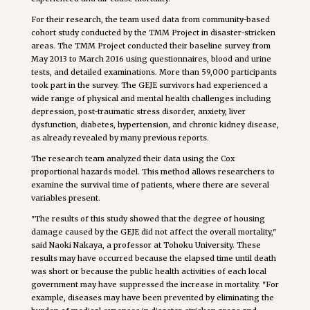
For their research, the team used data from community-based
cohort study conducted by the TMM Project in disaster-stricken
areas. The TMM Project conducted their baseline survey from
May 2013 to March 2016 using questionnaires, blood and urine
tests, and detailed examinations. More than 59,000 participants
took part in the survey. The GEJE survivors had experienced a
wide range of physical and mental health challenges including
depression, post-traumatic stress disorder, anxiety, liver
dysfunction, diabetes, hypertension, and chronic kidney disease,
as already revealed by many previous reports.
The research team analyzed their data using the Cox
proportional hazards model. This method allows researchers to
examine the survival time of patients, where there are several
variables present.
"The results of this study showed that the degree of housing
damage caused by the GEJE did not affect the overall mortality,"
said Naoki Nakaya, a professor at Tohoku University. These
results may have occurred because the elapsed time until death
was short or because the public health activities of each local
government may have suppressed the increase in mortality. "For
example, diseases may have been prevented by eliminating the