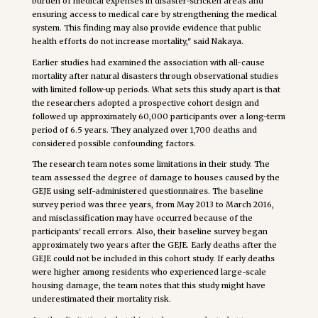
burden of medical expenses in disaster-stricken areas and
ensuring access to medical care by strengthening the medical
system. This finding may also provide evidence that public
health efforts do not increase mortality," said Nakaya.
Earlier studies had examined the association with all-cause
mortality after natural disasters through observational studies
with limited follow-up periods. What sets this study apart is that
the researchers adopted a prospective cohort design and
followed up approximately 60,000 participants over a long-term
period of 6.5 years. They analyzed over 1,700 deaths and
considered possible confounding factors.
The research team notes some limitations in their study. The
team assessed the degree of damage to houses caused by the
GEJE using self-administered questionnaires. The baseline
survey period was three years, from May 2013 to March 2016,
and misclassification may have occurred because of the
participants' recall errors. Also, their baseline survey began
approximately two years after the GEJE. Early deaths after the
GEJE could not be included in this cohort study. If early deaths
were higher among residents who experienced large-scale
housing damage, the team notes that this study might have
underestimated their mortality risk.