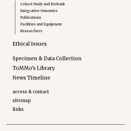
Cohort Study and Biobank
Integrative Genomics
Publications
Facilities and Equipment
Researchers
Ethical Issues
Specimen & Data Collection
ToMMo's Library
News Timeline
access & contact
sitemap
links