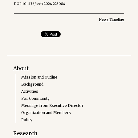
DOI: 10.1136/jech-2024-223084
News Timeline
About
Mission and Outline
Background
Activities
For Community
Message from Executive Director
Organization and Members
Policy
Research