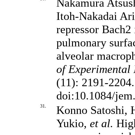
Nakamura Atsush
Itoh-Nakadai Ar
repressor Bach2 
pulmonary surfa
alveolar macrop
of Experimental
(11): 2191-2204.
doi:10.1084/jem
31.
Konno Satoshi, 
Yukio,
et al.
High