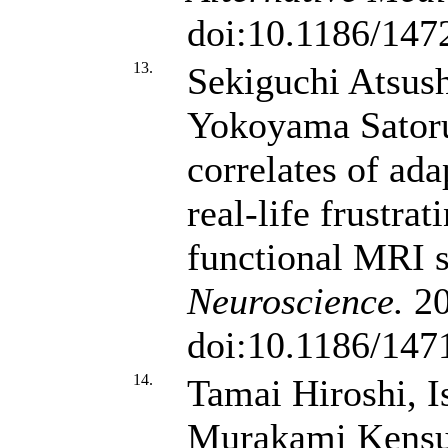
doi:10.1186/147
13.
Sekiguchi Atsush
Yokoyama Sator
correlates of ada
real-life frustrat
functional MRI 
Neuroscience.
20
doi:10.1186/147
14.
Tamai Hiroshi, I
Murakami Kens