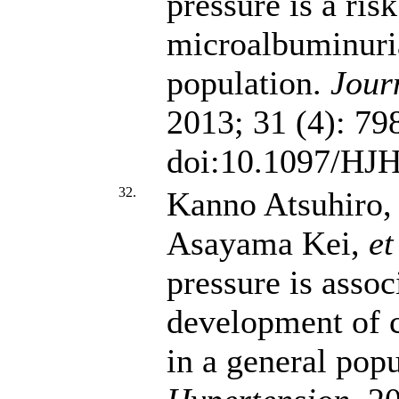
pressure is a ris
microalbuminuria
population.
Jour
2013; 31 (4): 79
doi:10.1097/HJ
32.
Kanno Atsuhiro,
Asayama Kei,
et
pressure is assoc
development of c
in a general pop