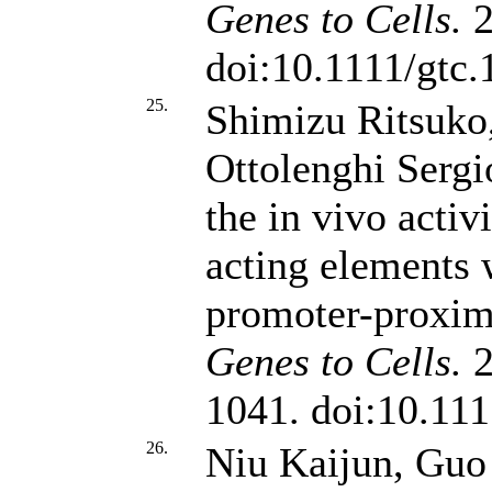
Genes to Cells.
2
doi:10.1111/gtc
25.
Shimizu Ritsuko
Ottolenghi Sergi
the in vivo activi
acting elements 
promoter-proxim
Genes to Cells.
2
1041. doi:10.111
26.
Niu Kaijun, Guo