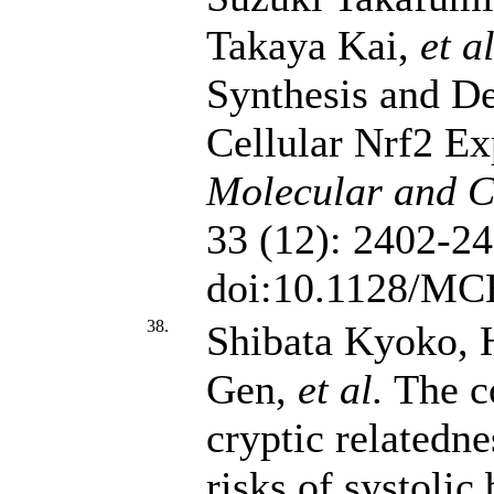
Takaya Kai,
et al
Synthesis and D
Cellular Nrf2 Ex
Molecular and Ce
33 (12): 2402-24
doi:10.1128/MC
38.
Shibata Kyoko, 
Gen,
et al.
The co
cryptic relatedn
risks of systolic