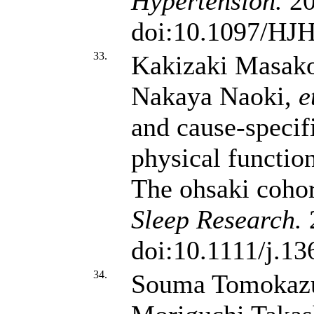
Hypertension.
20
doi:10.1097/HJ
33.
Kakizaki Masako
Nakaya Naoki,
e
and cause-specif
physical function
The ohsaki cohor
Sleep Research.
2
doi:10.1111/j.1
34.
Souma Tomokazu