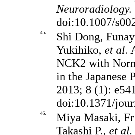
Neuroradiology.
doi:10.1007/s00
45.
Shi Dong, Funa
Yukihiko,
et al.
A
NCK2 with Norm
in the Japanese 
2013; 8 (1): e54
doi:10.1371/jou
46.
Miya Masaki, Fr
Takashi P.,
et al.