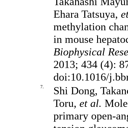
Takahashi Mayu
Ehara Tatsuya,
e
methylation cha
in mouse hepato
Biophysical Res
2013; 434 (4): 8
doi:10.1016/j.bb
7.
Shi Dong, Taka
Toru,
et al.
Molec
primary open-an