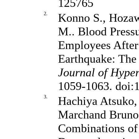
125765
2.
Konno S., Hozaw
M.. Blood Press
Employees After 
Earthquake: The
Journal of Hyper
1059-1063. doi:
3.
Hachiya Atsuko,
Marchand Brun
Combinations of 