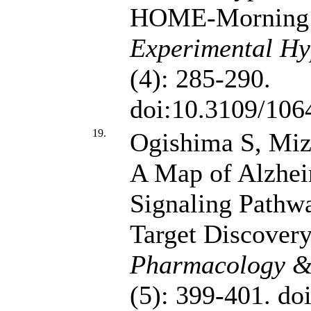
HOME-Morning 
Experimental Hy
(4): 285-290.
doi:10.3109/10
19.
Ogishima S, Mi
A Map of Alzhei
Signaling Pathw
Target Discover
Pharmacology & 
(5): 399-401. do