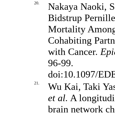
20.
Nakaya Naoki, S
Bidstrup Pernill
Mortality Amon
Cohabiting Part
with Cancer.
Epi
96-99.
doi:10.1097/ED
21.
Wu Kai, Taki Ya
et al.
A longitudi
brain network c