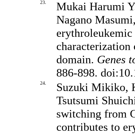
23.
Mukai Harumi Y.
Nagano Masumi
erythroleukemic
characterizatio
domain.
Genes to
886-898. doi:10
24.
Suzuki Mikiko, 
Tsutsumi Shuich
switching from
contributes to er