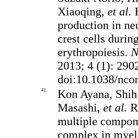
Xiaoqing,
et al.
E
production in ne
crest cells durin
erythropoiesis.
N
2013; 4 (1): 290
doi:10.1038/nc
41.
Kon Ayana, Shi
Masashi,
et al.
Re
multiple compone
complex in myel