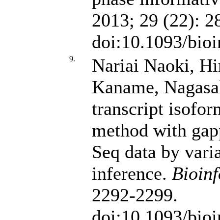
2013; 29 (22): 2
doi:10.1093/bioi
9.
Nariai Naoki, H
Kaname, Nagasa
transcript isofo
method with gap
Seq data by vari
inference.
Bioinf
2292-2299.
doi:10.1093/bioi