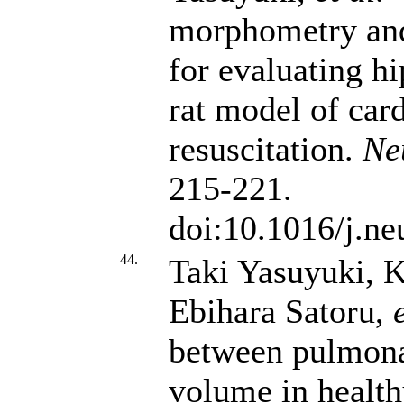
morphometry and 
for evaluating h
rat model of ca
resuscitation.
Ne
215-221.
doi:10.1016/j.n
44.
Taki Yasuyuki, 
Ebihara Satoru,
between pulmona
volume in health