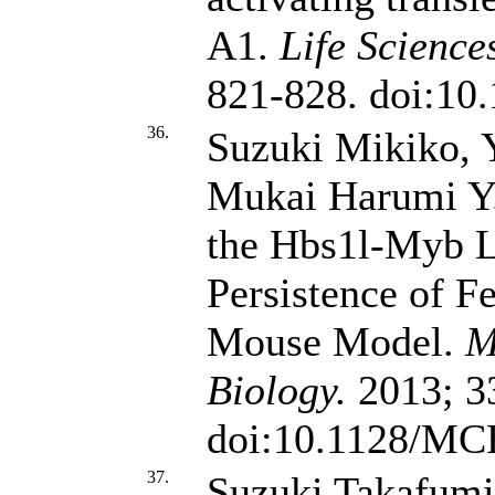
A1.
Life Science
821-828. doi:10.
36.
Suzuki Mikiko, 
Mukai Harumi Y
the Hbs1l-Myb L
Persistence of F
Mouse Model.
M
Biology.
2013; 33
doi:10.1128/MC
37.
Suzuki Takafumi,