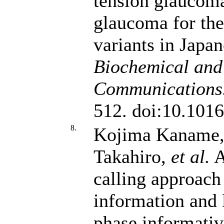
tension glaucom
glaucoma for th
variants in Japan
Biochemical and
Communications
512. doi:10.1016
8.
Kojima Kaname, 
Takahiro,
et al.
A
calling approach
information and 
phase informativ