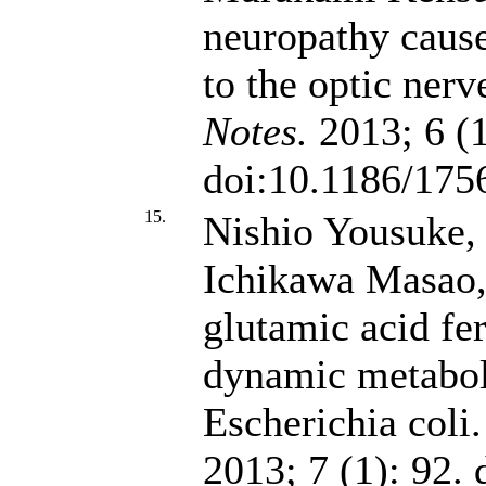
neuropathy cause
to the optic nerv
Notes.
2013; 6 (1
doi:10.1186/175
15.
Nishio Yousuke,
Ichikawa Masao
glutamic acid fe
dynamic metabol
Escherichia coli
2013; 7 (1): 92.