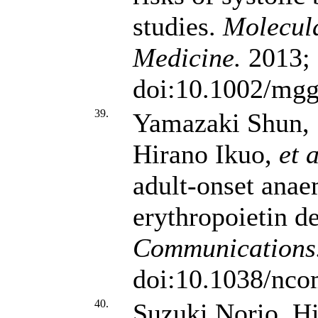
studies.
Molecul
Medicine.
2013; 
doi:10.1002/mgg
39.
Yamazaki Shun,
Hirano Ikuo,
et a
adult-onset anae
erythropoietin d
Communications
doi:10.1038/nc
40.
Suzuki Norio, Hi