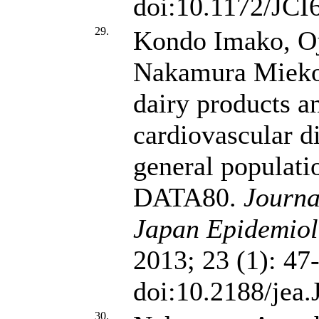
doi:10.1172/JCI
29.
Kondo Imako, Oj
Nakamura Miek
dairy products a
cardiovascular d
general populat
DATA80.
Journa
Japan Epidemiolo
2013; 23 (1): 47
doi:10.2188/jea
30.