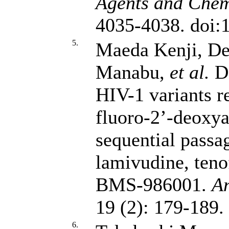
Agents and Chem
4035-4038. doi
5.
Maeda Kenji, De
Manabu,
et al.
De
HIV-1 variants re
fluoro-2’-deoxy
sequential passa
lamivudine, teno
BMS-986001.
An
19 (2): 179-189
6.