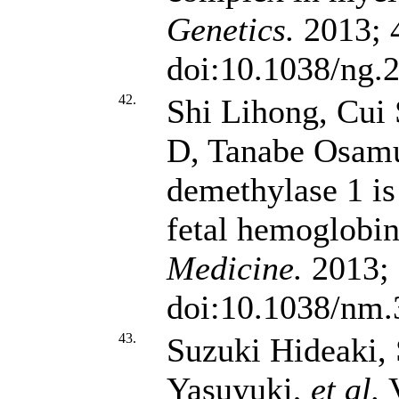
Genetics.
2013; 4
doi:10.1038/ng.
42.
Shi Lihong, Cui
D, Tanabe Osamu
demethylase 1 is 
fetal hemoglobin
Medicine.
2013; 
doi:10.1038/nm.
43.
Suzuki Hideaki, 
Yasuyuki,
et al.
V