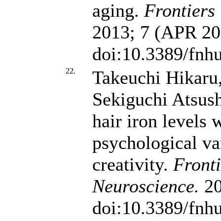
aging.
Frontiers
2013; 7 (APR 201
doi:10.3389/fnh
22.
Takeuchi Hikaru,
Sekiguchi Atsus
hair iron levels 
psychological var
creativity.
Front
Neuroscience.
20
doi:10.3389/fnh