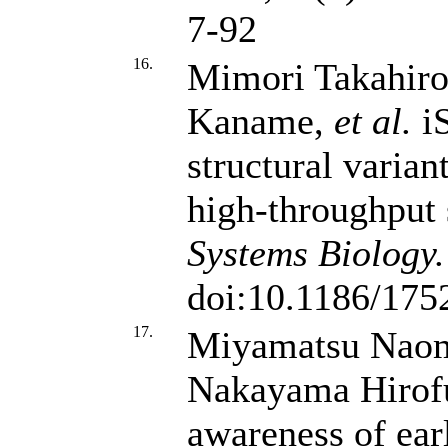
7-92
16.
Mimori Takahiro
Kaname,
et al.
iS
structural varian
high-throughput
Systems Biology.
doi:10.1186/175
17.
Miyamatsu Naom
Nakayama Hiro
awareness of ear