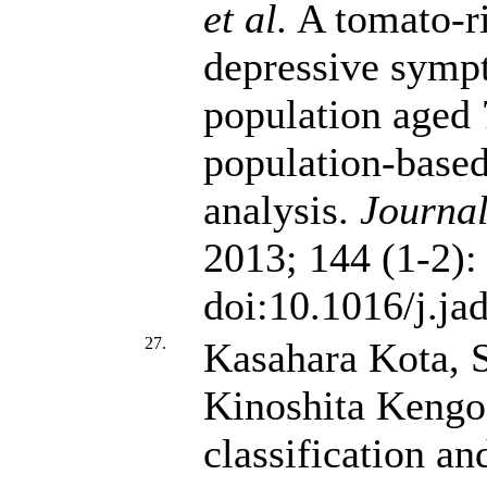
et al.
A tomato-ric
depressive symp
population aged 
population-based
analysis.
Journal
2013; 144 (1-2):
doi:10.1016/j.ja
27.
Kasahara Kota, 
Kinoshita Kengo
classification an