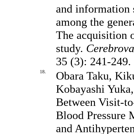
and information 
among the genera
The acquisition 
study.
Cerebrova
35 (3): 241-249
18.
Obara Taku, Kik
Kobayashi Yuka
Between Visit-to-
Blood Pressure M
and Antihyperten