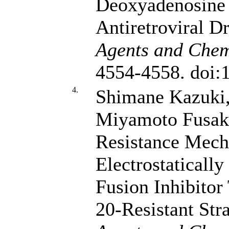
Deoxyadenosine 
Antiretroviral D
Agents and Chem
4554-4558. doi
4.
Shimane Kazuki
Miyamoto Fusa
Resistance Mech
Electrostaticall
Fusion Inhibitor 
20-Resistant Str