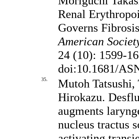
Moriguchi Takas
Renal Erythropoi
Governs Fibrosi
American Societ
24 (10): 1599-16
doi:10.1681/AS
35.
Mutoh Tatsushi,
Hirokazu. Desflu
augments larynge
nucleus tractus s
activating transi