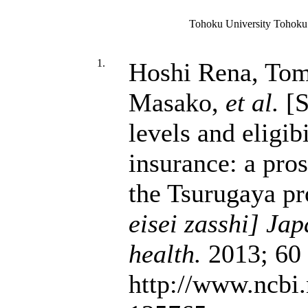
Tohoku University Tohoku
1.
Hoshi Rena, Tom
Masako,
et al.
[S
levels and eligib
insurance: a pro
the Tsurugaya pr
eisei zasshi] Jap
health.
2013; 60 
http://www.ncbi