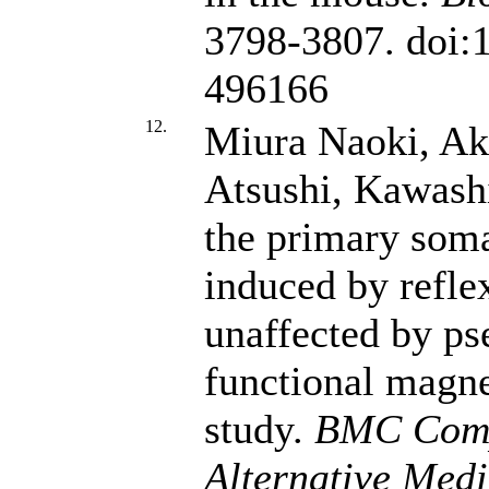
3798-3807. doi:
496166
12.
Miura Naoki, Ak
Atsushi, Kawashi
the primary som
induced by reflex
unaffected by ps
functional magn
study.
BMC Comp
Alternative Medi