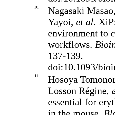
10.
Nagasaki Masao,
Yayoi,
et al.
XiP:
environment to c
workflows.
Bioi
137-139.
doi:10.1093/bioi
11.
Hosoya Tomonori
Losson Régine,
e
essential for ery
in the mouse.
Bl