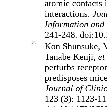
atomic contacts 
interactions.
Jou
Information and
241-248. doi:10
28.
Kon Shunsuke, M
Tanabe Kenji,
et
perturbs receptor
predisposes mice
Journal of Clinic
123 (3): 1123-11